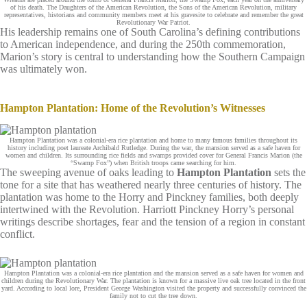
of his death. The Daughters of the American Revolution, the Sons of the American Revolution, military
representatives, historians and community members meet at his gravesite to celebrate and remember the great
Revolutionary War Patriot.
His leadership remains one of South Carolina’s defining contributions
to American independence, and during the 250th commemoration,
Marion’s story is central to understanding how the Southern Campaign
was ultimately won.
Hampton Plantation: Home of the Revolution’s Witnesses
Hampton Plantation was a colonial-era rice plantation and home to many famous families throughout its
history including poet laureate Archibald Rutledge. During the war, the mansion served as a safe haven for
women and children. Its surrounding rice fields and swamps provided cover for General Francis Marion (the
“Swamp Fox”) when British troops came searching for him.
The sweeping avenue of oaks leading to
Hampton Plantation
sets the
tone for a site that has weathered nearly three centuries of history. The
plantation was home to the Horry and Pinckney families, both deeply
intertwined with the Revolution. Harriott Pinckney Horry’s personal
writings describe shortages, fear and the tension of a region in constant
conflict.
Hampton Plantation was a colonial-era rice plantation and the mansion served as a safe haven for women and
children during the Revolutionary War. The plantation is known for a massive live oak tree located in the front
yard. According to local lore, President George Washington visited the property and successfully convinced the
family not to cut the tree down.