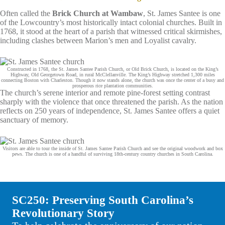
Often called the
Brick Church at Wambaw
, St. James Santee is one
of the Lowcountry’s most historically intact colonial churches. Built in
1768, it stood at the heart of a parish that witnessed critical skirmishes,
including clashes between Marion’s men and Loyalist cavalry.
Constructed in 1768, the St. James Santee Parish Church, or Old Brick Church, is located on the King’s
Highway, Old Georgetown Road, in rural McClellanville. The King’s Highway stretched 1,300 miles
connecting Boston with Charleston. Though it now stands alone, the church was once the center of a busy and
prosperous rice plantation communities.
The church’s serene interior and remote pine‑forest setting contrast
sharply with the violence that once threatened the parish. As the nation
reflects on 250 years of independence, St. James Santee offers a quiet
sanctuary of memory.
Visitors are able to tour the inside of St. James Santee Parish Church and see the original woodwork and box
pews. The church is one of a handful of surviving 18th-century country churches in South Carolina.
SC250: Preserving South Carolina’s
Revolutionary Story