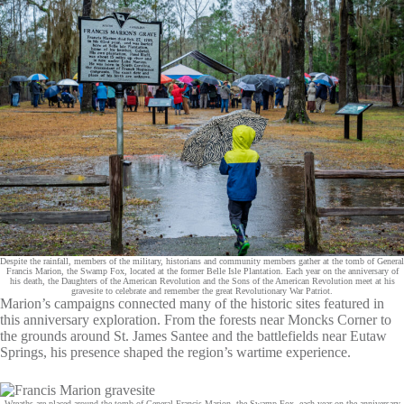
Despite the rainfall, members of the military, historians and community members gather at the tomb of General
Francis Marion, the Swamp Fox, located at the former Belle Isle Plantation. Each year on the anniversary of
his death, the Daughters of the American Revolution and the Sons of the American Revolution meet at his
gravesite to celebrate and remember the great Revolutionary War Patriot.
Marion’s campaigns connected many of the historic sites featured in
this anniversary exploration. From the forests near Moncks Corner to
the grounds around St. James Santee and the battlefields near Eutaw
Springs, his presence shaped the region’s wartime experience.
Wreaths are placed around the tomb of General Francis Marion, the Swamp Fox, each year on the anniversary