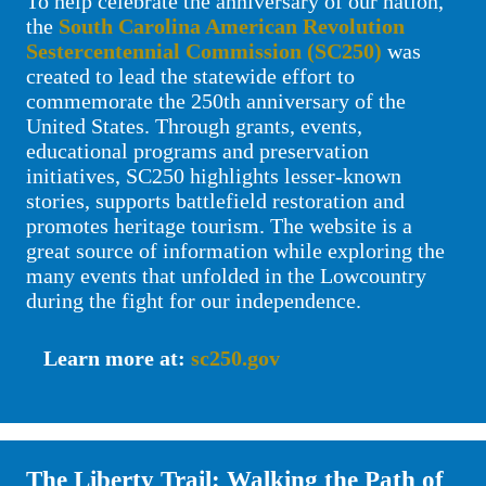
To help celebrate the anniversary of our nation,
the
South Carolina American Revolution
Sestercentennial Commission (SC250)
was
created to lead the statewide effort to
commemorate the 250th anniversary of the
United States. Through grants, events,
educational programs and preservation
initiatives, SC250 highlights lesser‑known
stories, supports battlefield restoration and
promotes heritage tourism. The website is a
great source of information while exploring the
many events that unfolded in the Lowcountry
during the fight for our independence.
Learn more at:
sc250.gov
The Liberty Trail: Walking the Path of