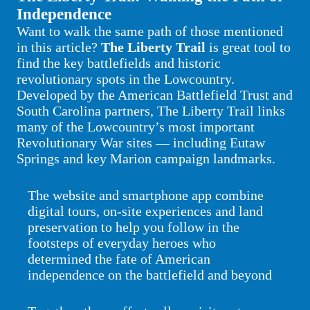
Independence
Want to walk the same path of those mentioned
in this article?
The Liberty Trail
is great tool to
find the key battlefields and historic
revolutionary spots in the Lowcountry.
Developed by the American Battlefield Trust and
South Carolina partners, The Liberty Trail links
many of the Lowcountry’s most important
Revolutionary War sites — including Eutaw
Springs and key Marion campaign landmarks.
The website and smartphone app combine
digital tours, on-site experiences and land
preservation to help you follow in the
footsteps of everyday heroes who
determined the fate of American
independence on the battlefield and beyond