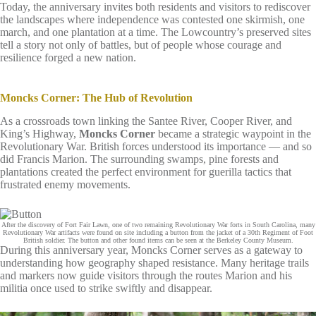
Today, the anniversary invites both residents and visitors to rediscover
the landscapes where independence was contested one skirmish, one
march, and one plantation at a time. The Lowcountry’s preserved sites
tell a story not only of battles, but of people whose courage and
resilience forged a new nation.
Moncks Corner: The Hub of Revolution
As a crossroads town linking the Santee River, Cooper River, and
King’s Highway,
Moncks Corner
became a strategic waypoint in the
Revolutionary War. British forces understood its importance — and so
did Francis Marion. The surrounding swamps, pine forests and
plantations created the perfect environment for guerilla tactics that
frustrated enemy movements.
After the discovery of Fort Fair Lawn, one of two remaining Revolutionary War forts in South Carolina, many
Revolutionary War artifacts were found on site including a button from the jacket of a 30th Regiment of Foot
British soldier. The button and other found items can be seen at the Berkeley County Museum.
During this anniversary year, Moncks Corner serves as a gateway to
understanding how geography shaped resistance. Many heritage trails
and markers now guide visitors through the routes Marion and his
militia once used to strike swiftly and disappear.