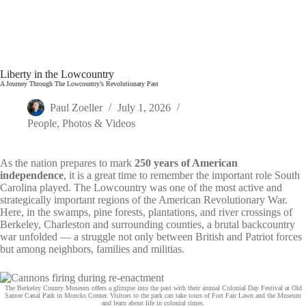
Liberty in the Lowcountry
A Journey Through The Lowcountry’s Revolutionary Past
Paul Zoeller
July 1, 2026
People
,
Photos & Videos
As the nation prepares to mark
250 years of American
independence
, it is a great time to remember the important role South
Carolina played. The Lowcountry was one of the most active and
strategically important regions of the American Revolutionary War.
Here, in the swamps, pine forests, plantations, and river crossings of
Berkeley, Charleston and surrounding counties, a brutal backcountry
war unfolded — a struggle not only between British and Patriot forces
but among neighbors, families and militias.
The Berkeley County Museum offers a glimpse into the past with their annual Colonial Day Festival at Old
Santee Canal Park in Moncks Corner. Visitors to the park can take tours of Fort Fair Lawn and the Museum
and learn about life in colonial times.