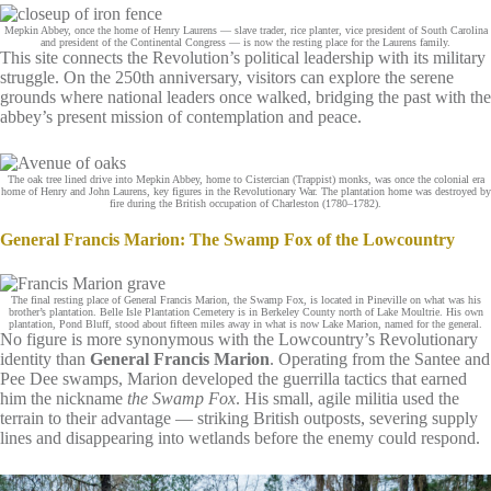
Mepkin Abbey, once the home of Henry Laurens — slave trader, rice planter, vice president of South Carolina
and president of the Continental Congress — is now the resting place for the Laurens family.
This site connects the Revolution’s political leadership with its military
struggle. On the 250th anniversary, visitors can explore the serene
grounds where national leaders once walked, bridging the past with the
abbey’s present mission of contemplation and peace.
The oak tree lined drive into Mepkin Abbey, home to Cistercian (Trappist) monks, was once the colonial era
home of Henry and John Laurens, key figures in the Revolutionary War. The plantation home was destroyed by
fire during the British occupation of Charleston (1780–1782).
General Francis Marion: The Swamp Fox of the Lowcountry
The final resting place of General Francis Marion, the Swamp Fox, is located in Pineville on what was his
brother’s plantation. Belle Isle Plantation Cemetery is in Berkeley County north of Lake Moultrie. His own
plantation, Pond Bluff, stood about fifteen miles away in what is now Lake Marion, named for the general.
No figure is more synonymous with the Lowcountry’s Revolutionary
identity than
General Francis Marion
. Operating from the Santee and
Pee Dee swamps, Marion developed the guerrilla tactics that earned
him the nickname
the Swamp Fox
. His small, agile militia used the
terrain to their advantage — striking British outposts, severing supply
lines and disappearing into wetlands before the enemy could respond.