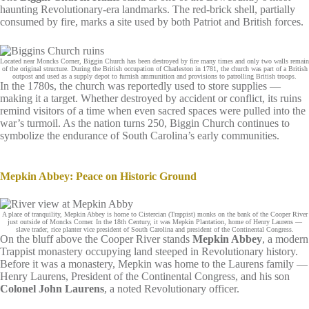
haunting Revolutionary-era landmarks. The red‑brick shell, partially
consumed by fire, marks a site used by both Patriot and British forces.
Located near Moncks Corner, Biggin Church has been destroyed by fire many times and only two walls remain
of the original structure. During the British occupation of Charleston in 1781, the church was part of a British
outpost and used as a supply depot to furnish ammunition and provisions to patrolling British troops.
In the 1780s, the church was reportedly used to store supplies —
making it a target. Whether destroyed by accident or conflict, its ruins
remind visitors of a time when even sacred spaces were pulled into the
war’s turmoil. As the nation turns 250, Biggin Church continues to
symbolize the endurance of South Carolina’s early communities.
Mepkin Abbey: Peace on Historic Ground
A place of tranquility, Mepkin Abbey is home to Cistercian (Trappist) monks on the bank of the Cooper River
just outside of Moncks Corner. In the 18th Century, it was Mepkin Plantation, home of Henry Laurens —
slave trader, rice planter vice president of South Carolina and president of the Continental Congress.
On the bluff above the Cooper River stands
Mepkin Abbey
, a modern
Trappist monastery occupying land steeped in Revolutionary history.
Before it was a monastery, Mepkin was home to the Laurens family —
Henry Laurens, President of the Continental Congress, and his son
Colonel John Laurens
, a noted Revolutionary officer.