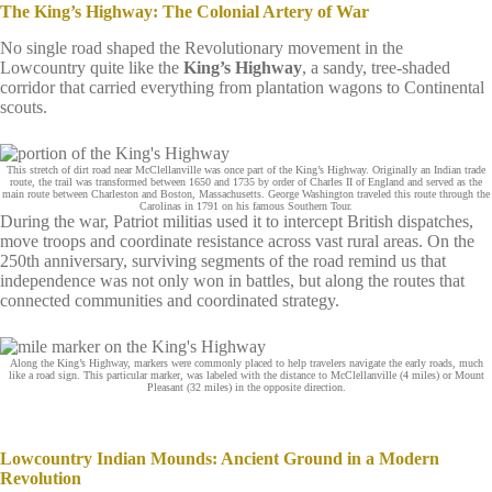
The King’s Highway: The Colonial Artery of War
No single road shaped the Revolutionary movement in the
Lowcountry quite like the
King’s Highway
, a sandy, tree‑shaded
corridor that carried everything from plantation wagons to Continental
scouts.
This stretch of dirt road near McClellanville was once part of the King’s Highway. Originally an Indian trade
route, the trail was transformed between 1650 and 1735 by order of Charles II of England and served as the
main route between Charleston and Boston, Massachusetts. George Washington traveled this route through the
Carolinas in 1791 on his famous Southern Tour.
During the war, Patriot militias used it to intercept British dispatches,
move troops and coordinate resistance across vast rural areas. On the
250th anniversary, surviving segments of the road remind us that
independence was not only won in battles, but along the routes that
connected communities and coordinated strategy.
Along the King’s Highway, markers were commonly placed to help travelers navigate the early roads, much
like a road sign. This particular marker, was labeled with the distance to McClellanville (4 miles) or Mount
Pleasant (32 miles) in the opposite direction.
Lowcountry Indian Mounds: Ancient Ground in a Modern
Revolution