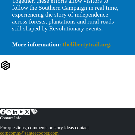
Together, these efforts allow visitors to
follow the Southern Campaign in real time,
experiencing the story of independence
across forests, plantations and rural roads
still shaped by Revolutionary events.
More information:
thelibertytrail.org.
Contact Info
For questions, comments or story ideas contact
corpcomm@santeecooper.com