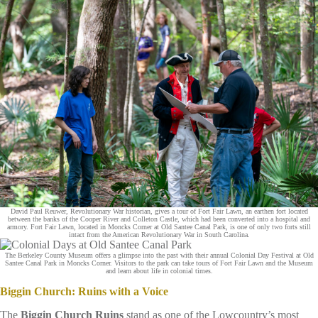
David Paul Reuwer, Revolutionary War historian, gives a tour of Fort Fair Lawn, an earthen fort located
between the banks of the Cooper River and Colleton Castle, which had been converted into a hospital and
armory. Fort Fair Lawn, located in Moncks Corner at Old Santee Canal Park, is one of only two forts still
intact from the American Revolutionary War in South Carolina.
The Berkeley County Museum offers a glimpse into the past with their annual Colonial Day Festival at Old
Santee Canal Park in Moncks Corner. Visitors to the park can take tours of Fort Fair Lawn and the Museum
and learn about life in colonial times.
Biggin Church: Ruins with a Voice
The
Biggin Church Ruins
stand as one of the Lowcountry’s most