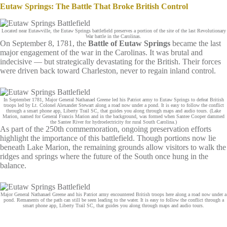
Eutaw Springs: The Battle That Broke British Contro
l
Located near Eutawville, the Eutaw Springs battlefield preserves a portion of the site of the last Revolutionary
War battle in the Carolinas.
On September 8, 1781, the
Battle of Eutaw Springs
became the last
major engagement of the war in the Carolinas. It was brutal and
indecisive — but strategically devastating for the British. Their forces
were driven back toward Charleston, never to regain inland control.
In September 1781, Major General Nathanael Greene led his Patriot army to Eutaw Springs to defeat British
troops led by Lt. Colonel Alexander Stewart along a road now under a pond. It is easy to follow the conflict
through a smart phone app, Liberty Trail SC, that guides you along through maps and audio tours. (Lake
Marion, named for General Francis Marion and in the background, was formed when Santee Cooper dammed
the Santee River for hydroelectricity for rural South Carolina.)
As part of the 250th commemoration, ongoing preservation efforts
highlight the importance of this battlefield. Though portions now lie
beneath Lake Marion, the remaining grounds allow visitors to walk the
ridges and springs where the future of the South once hung in the
balance.
Major General Nathanael Greene and his Patriot army encountered British troops here along a road now under a
pond. Remanents of the path can still be seen leading to the water. It is easy to follow the conflict through a
smart phone app, Liberty Trail SC, that guides you along through maps and audio tours.