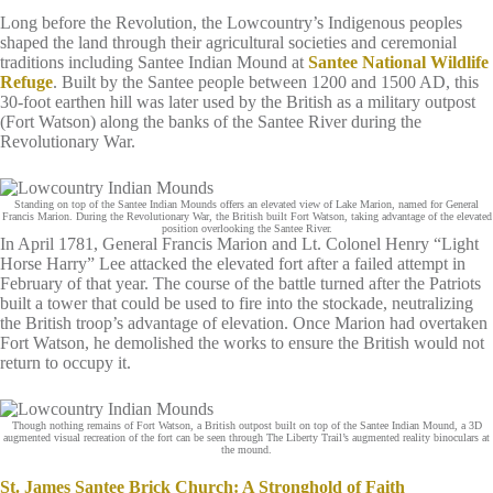
Long before the Revolution, the Lowcountry’s Indigenous peoples
shaped the land through their agricultural societies and ceremonial
traditions including Santee Indian Mound at
Santee National Wildlife
Refuge
. Built by the Santee people between 1200 and 1500 AD, this
30-foot earthen hill was later used by the British as a military outpost
(Fort Watson) along the banks of the Santee River during the
Revolutionary War.
Standing on top of the Santee Indian Mounds offers an elevated view of Lake Marion, named for General
Francis Marion. During the Revolutionary War, the British built Fort Watson, taking advantage of the elevated
position overlooking the Santee River.
In April 1781, General Francis Marion and Lt. Colonel Henry “Light
Horse Harry” Lee attacked the elevated fort after a failed attempt in
February of that year. The course of the battle turned after the Patriots
built a tower that could be used to fire into the stockade, neutralizing
the British troop’s advantage of elevation. Once Marion had overtaken
Fort Watson, he demolished the works to ensure the British would not
return to occupy it.
Though nothing remains of Fort Watson, a British outpost built on top of the Santee Indian Mound, a 3D
augmented visual recreation of the fort can be seen through The Liberty Trail’s augmented reality binoculars at
the mound.
St. James Santee Brick Church: A Stronghold of Faith